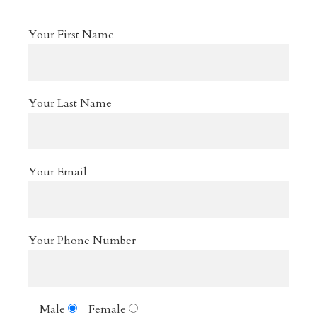
Your First Name
Your Last Name
Your Email
Your Phone Number
Male
Female