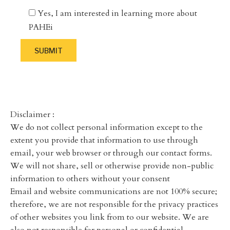
Yes, I am interested in learning more about
PAHEi
Disclaimer :
We do not collect personal information except to the
extent you provide that information to use through
email, your web browser or through our contact forms.
We will not share, sell or otherwise provide non-public
information to others without your consent
Email and website communications are not 100% secure;
therefore, we are not responsible for the privacy practices
of other websites you link from to our website. We are
also not responsible for personal or confidential