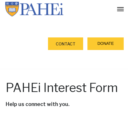
DONATE
CONTACT
PAHEi Interest Form
Help us connect with you.