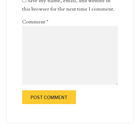
Save my name, email, and website in
this browser for the next time I comment.
Comment
*