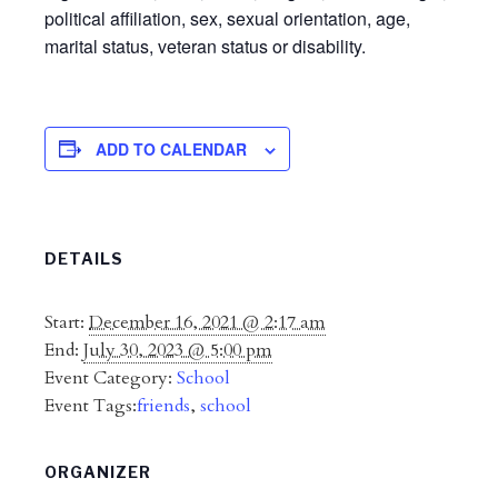
political affiliation, sex, sexual orientation, age,
marital status, veteran status or disability.
ADD TO CALENDAR
DETAILS
Start:
December 16, 2021 @ 2:17 am
End:
July 30, 2023 @ 5:00 pm
Event Category:
School
Event Tags:
friends
,
school
ORGANIZER