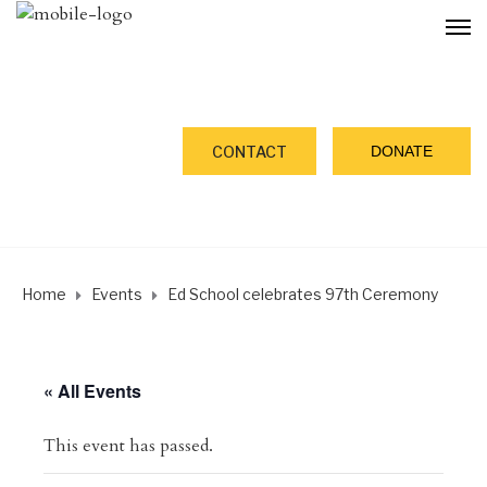
DONATE
CONTACT
Home
Events
Ed School celebrates 97th Ceremony
« All Events
This event has passed.