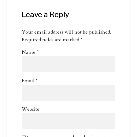
Leave a Reply
Your email address will not be published.
Required fields are marked
*
Name
*
Email
*
Website