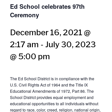
Ed School celebrates 97th
Ceremony
December 16, 2021 @
2:17 am
-
July 30, 2023
@ 5:00 pm
The Ed School District is in compliance with the
U.S. Civil Rights Act of 1964 and the Title IX
Educational Amendments of 1972, Part 86. The
School District provides equal employment and
educational opportunities to all individuals without
regard to race, color, creed, religion, national origin,