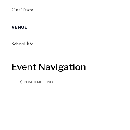
Our Team
VENUE
School life
Event Navigation
BOARD MEETING