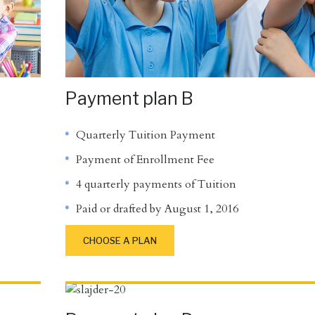
Payment plan B
Quarterly Tuition Payment
Payment of Enrollment Fee
4 quarterly payments of Tuition
Paid or drafted by August 1, 2016
CHOOSE A PLAN