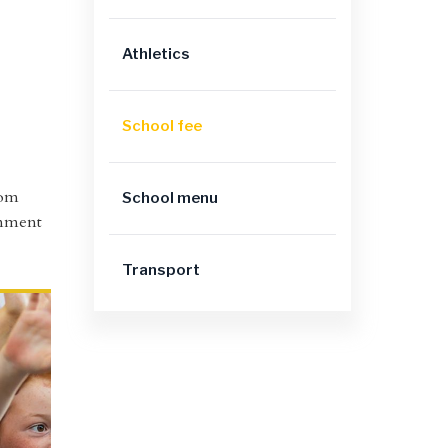
Athletics
School fee
oom
School menu
ronment
Transport