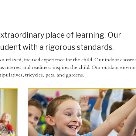
extraordinary place of learning. Our
tudent with a rigorous standards.
 a relaxed, focused experience for the child. Our indoor classr
n as interest and readiness inspires the child. Our outdoor envi
pulatives, tricycles, pets, and gardens.