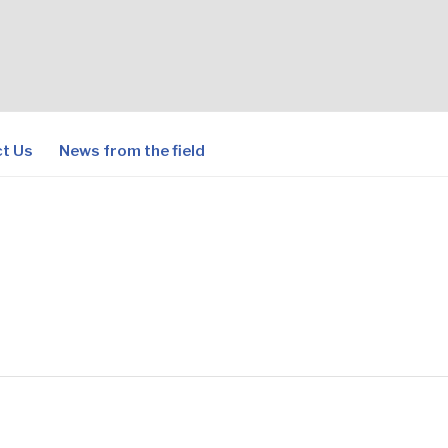
t Us
News from the field