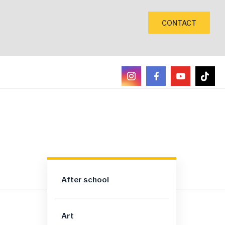
CONTACT
After school
Art