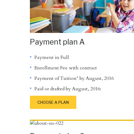
Payment plan A
Payment in Full
Enrollment Fee with contract
Payment of Tuition* by August, 2016
Paid or drafted by August, 2016:
CHOOSE A PLAN