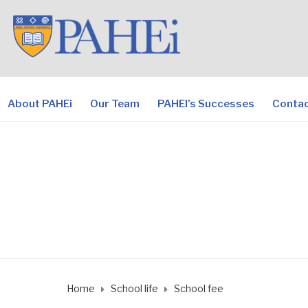
About PAHEi
Our Team
PAHEI’s Successes
Contac
Home
School life
School fee