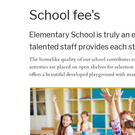
School fee's
Elementary School is truly an 
talented staff provides each s
The homelike quality of our school contributes to
activities are placed on open shelves for selectio
offers a beautiful developed playground with mani