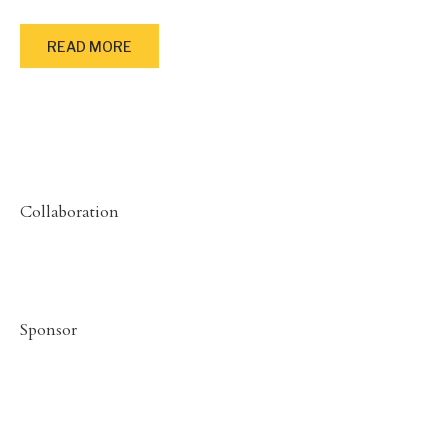
READ MORE
Collaboration
Sponsor