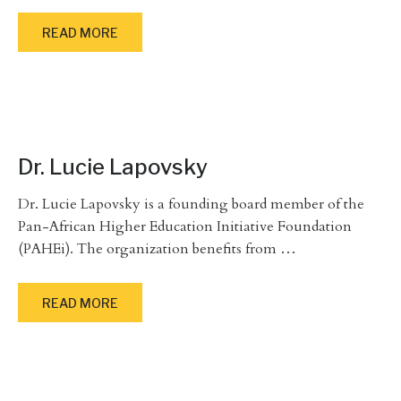
READ MORE
Dr. Lucie Lapovsky
Dr. Lucie Lapovsky is a founding board member of the
Pan-African Higher Education Initiative Foundation
(PAHEi). The organization benefits from
…
READ MORE