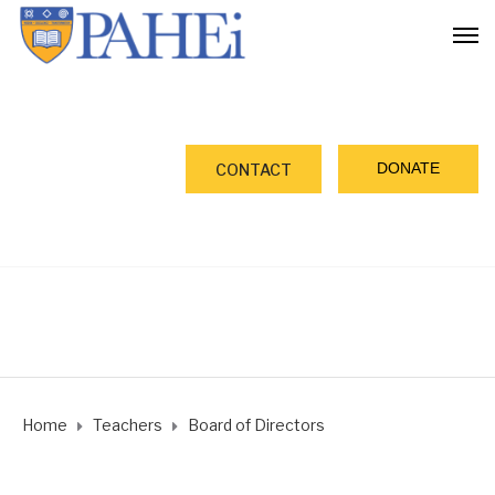
DONATE
CONTACT
Home
Teachers
Board of Directors