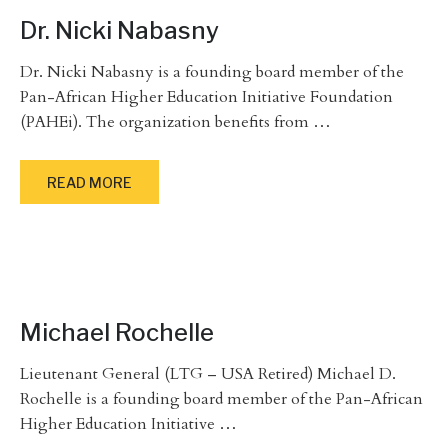
Dr. Nicki Nabasny
Dr. Nicki Nabasny is a founding board member of the
Pan-African Higher Education Initiative Foundation
(PAHEi). The organization benefits from
…
READ MORE
Michael Rochelle
Lieutenant General (LTG – USA Retired) Michael D.
Rochelle is a founding board member of the Pan-African
Higher Education Initiative
…