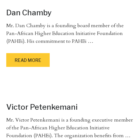
Dan Chamby
Mr. Dan Chamby is a founding board member of the
Pan-African Higher Education Initiative Foundation
(PAHEi). His commitment to PAHEi
…
READ MORE
Victor Petenkemani
Mr. Victor Petenkemani is a founding executive member
of the Pan-African Higher Education Initiative
Foundation (PAHEi). The organization benefits from
…